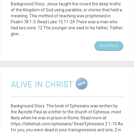
Background Story: Jesus taught the crowd the deep truths
of the Kingdom of God using parables, or stories that held a
meaning. This method of teaching was prophesied in
Psalm 78:1-3. Read Luke 15:11-24 There was a man who
had two sons. 12 The younger one said to his father, ‘Father,
give…
Read More
ALIVE IN CHRIST
Background Story: The book of Ephesians was written by
the Apostle Paul as a letter to the church of Ephesus, most
likely when he was in prison in Rome. Read more at
https://biblehub.com/ephesians/ Read Ephesians 2:1-10 As
for you, you were dead in your transgressions and sins, 2 in