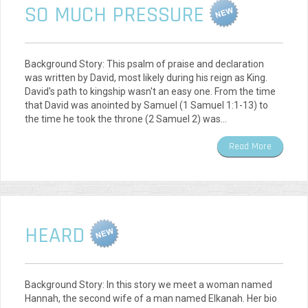
SO MUCH PRESSURE
Background Story: This psalm of praise and declaration
was written by David, most likely during his reign as King.
David's path to kingship wasn't an easy one. From the time
that David was anointed by Samuel (1 Samuel 1:1-13) to
the time he took the throne (2 Samuel 2) was…
Read More
HEARD
Background Story: In this story we meet a woman named
Hannah, the second wife of a man named Elkanah. Her bio