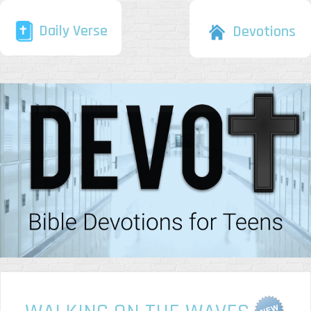
Daily Verse
Devotions