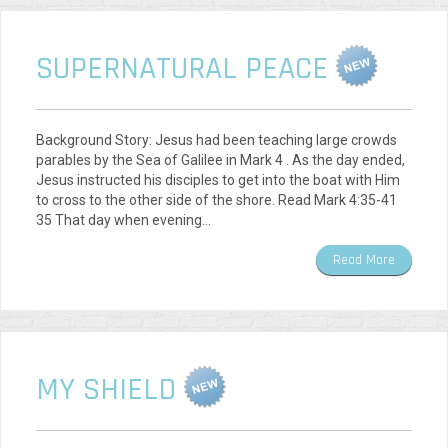
SUPERNATURAL PEACE
Background Story: Jesus had been teaching large crowds
parables by the Sea of Galilee in Mark 4 . As the day ended,
Jesus instructed his disciples to get into the boat with Him
to cross to the other side of the shore. Read Mark 4:35-41
35 That day when evening…
Read More
MY SHIELD