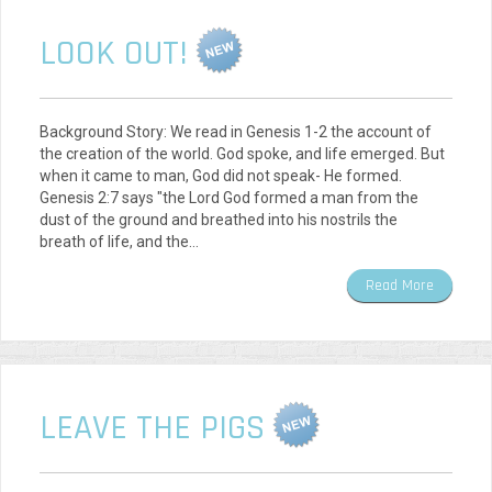
LOOK OUT!
Background Story: We read in Genesis 1-2 the account of
the creation of the world. God spoke, and life emerged. But
when it came to man, God did not speak- He formed.
Genesis 2:7 says "the Lord God formed a man from the
dust of the ground and breathed into his nostrils the
breath of life, and the…
Read More
LEAVE THE PIGS