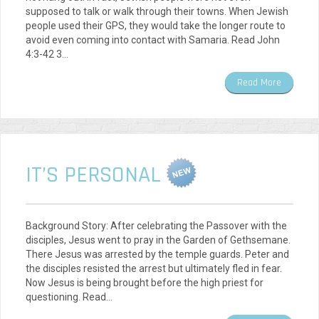
supposed to talk or walk through their towns. When Jewish
people used their GPS, they would take the longer route to
avoid even coming into contact with Samaria. Read John
4:3-42 3…
Read More
IT’S PERSONAL
Background Story: After celebrating the Passover with the
disciples, Jesus went to pray in the Garden of Gethsemane.
There Jesus was arrested by the temple guards. Peter and
the disciples resisted the arrest but ultimately fled in fear.
Now Jesus is being brought before the high priest for
questioning. Read…