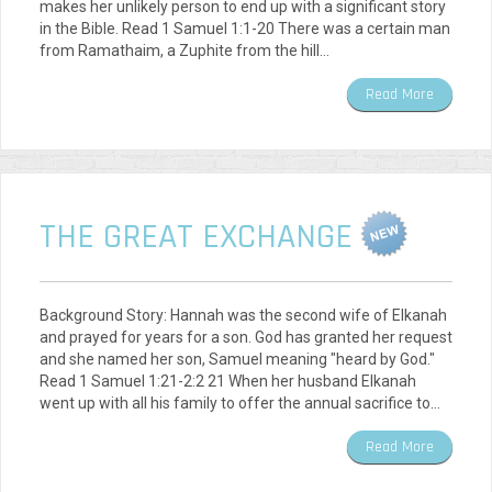
makes her unlikely person to end up with a significant story
in the Bible. Read 1 Samuel 1:1-20 There was a certain man
from Ramathaim, a Zuphite from the hill…
Read More
THE GREAT EXCHANGE
Background Story: Hannah was the second wife of Elkanah
and prayed for years for a son. God has granted her request
and she named her son, Samuel meaning "heard by God."
Read 1 Samuel 1:21-2:2 21 When her husband Elkanah
went up with all his family to offer the annual sacrifice to…
Read More