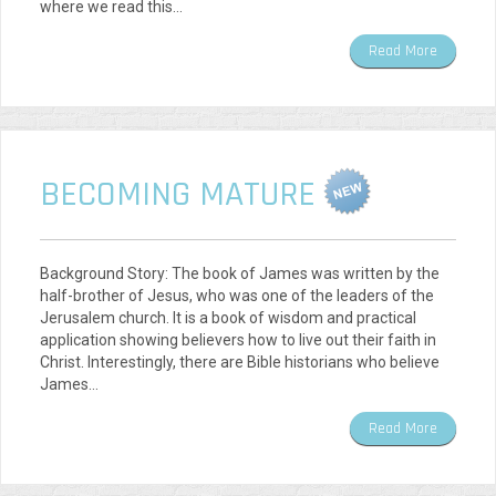
where we read this…
Read More
BECOMING MATURE
Background Story: The book of James was written by the
half-brother of Jesus, who was one of the leaders of the
Jerusalem church. It is a book of wisdom and practical
application showing believers how to live out their faith in
Christ. Interestingly, there are Bible historians who believe
James…
Read More