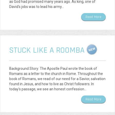
as God had promised many years ago. As king, one of
David's jobs was to lead his army…
Read More
STUCK LIKE A ROOMBA
Background Story: The Apostle Paul wrote the book of
Romans as a letter to the church in Rome. Throughout the
book of Romans, we read of our need for a Savior, salvation
found in Jesus, and how to live as Christ followers. In
today's passage, we see an honest confession…
Read More