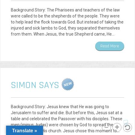
Background Story: The Pharisees and teachers of the law
were called to be the shepherds of the people. They were
to help lead the flock towards God. But instead of taking the
injured and sick lambs to God, they separated themselves
from them. When Jesus, the true Shepherd came, He…
Read More
SIMON SAYS
Background Story: Jesus knew that He was going to
Jerusalem to suffer and die. But before this, Jesus sat at a
table and celebrated the Passover with his disciples. These
☟
men (minus Judas) were chosen by God to spread the
Translate »
gospel and lead His church. Jesus chose this moment to…