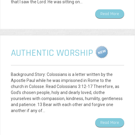
that I saw the Lord. He was sitting on…
Read More
AUTHENTIC WORSHIP
Background Story: Colossians is a letter written by the
Apostle Paul while he was imprisoned in Rome to the
church in Colosse. Read Colossians 3:12-17 Therefore, as
God’s chosen people, holy and dearly loved, clothe
yourselves with compassion, kindness, humility, gentleness
and patience. 13 Bear with each other and forgive one
another if any of…
Read More