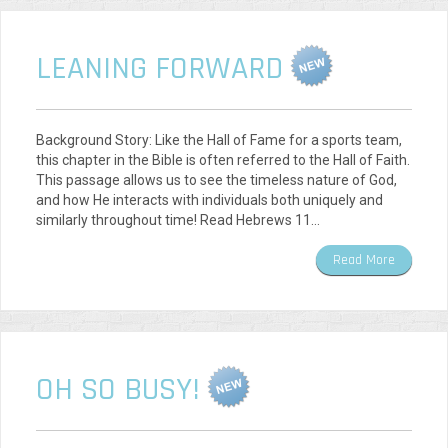
LEANING FORWARD
Background Story: Like the Hall of Fame for a sports team,
this chapter in the Bible is often referred to the Hall of Faith.
This passage allows us to see the timeless nature of God,
and how He interacts with individuals both uniquely and
similarly throughout time! Read Hebrews 11…
Read More
OH SO BUSY!