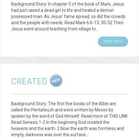
Background Story: In chapter 5 of the book of Mark, Jesus
had just raised a dead girl to life and healed a demon
possessed man. As Jesus' fame spread, so did the crowds
and the people with needs. Read Mark 6:6-13, 30-32 Then
Jesus went around teaching from village to…
Read More
CREATED
Background Story: The first five books of the Bible are
called the Pentateuch and were written by Moses by
spoken by the word of God Himself. Read more at THIS LINK
Read Genesis 1-2 In the beginning God created the
heavens and the earth. 2 Now the earth was formless and
empty, darkness was over the surface…