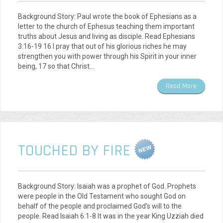
Background Story: Paul wrote the book of Ephesians as a
letter to the church of Ephesus teaching them important
truths about Jesus and living as disciple. Read Ephesians
3:16-19 16 I pray that out of his glorious riches he may
strengthen you with power through his Spirit in your inner
being, 17 so that Christ…
Read More
TOUCHED BY FIRE
Background Story: Isaiah was a prophet of God. Prophets
were people in the Old Testament who sought God on
behalf of the people and proclaimed God's will to the
people. Read Isaiah 6:1-8 It was in the year King Uzziah died