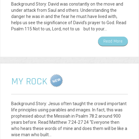
Background Story: David was constantly on the move and
under attack from Saul and others. Understanding the
danger he was in and the fear he must have lived with,
helps us see the significance of David's prayer to God. Read
Psalm 115 Not to us, Lord, not to us but to your…
Read More
MY ROCK
Background Story: Jesus often taught the crowd important
life principles using parables and images. In fact, this was
prophesied about the Messiah in Psalm 78:2 around 900
years before. Read Matthew 7:24-27 24 “Everyone then
who hears these words of mine and does them will be like a
wise man who built…