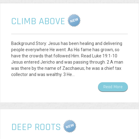
CLIMB ABOVE
Background Story: Jesus has been healing and delivering
people everywhere He went. As His fame has grown, so
have the crowds that followed Him. Read Luke 19:1-10
Jesus entered Jericho and was passing through. 2 A man
was there by the name of Zacchaeus; he was a chief tax
collector and was wealthy. 3 He…
Read More
DEEP ROOTS