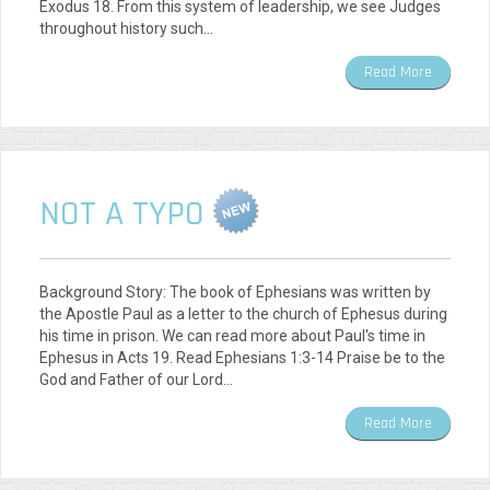
Exodus 18. From this system of leadership, we see Judges
throughout history such…
Read More
NOT A TYPO
Background Story: The book of Ephesians was written by
the Apostle Paul as a letter to the church of Ephesus during
his time in prison. We can read more about Paul's time in
Ephesus in Acts 19. Read Ephesians 1:3-14 Praise be to the
God and Father of our Lord…
Read More