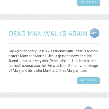
Read More
DEAD MAN WALKS AGAIN
Background Story: Jesus was friends with Lazarus and his
sister’s Mary and Martha. Jesus gets the news that his
friend Lazarus is very sick. Read John 11:1-44 Now a man
named Lazarus was sick. He was from Bethany, the village
of Mary and her sister Martha. 2 (This Mary, whose…
Read More