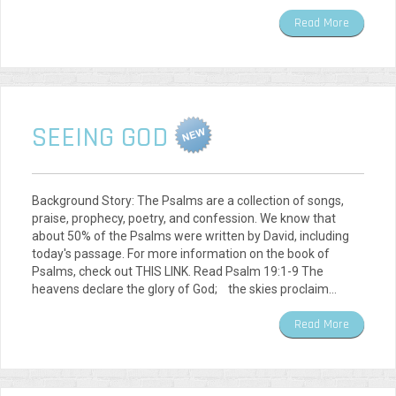
Read More
SEEING GOD
Background Story: The Psalms are a collection of songs,
praise, prophecy, poetry, and confession. We know that
about 50% of the Psalms were written by David, including
today's passage. For more information on the book of
Psalms, check out THIS LINK. Read Psalm 19:1-9 The
heavens declare the glory of God; the skies proclaim…
Read More