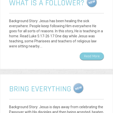
WHAT IS A FOLLOWER?
Background Story: Jesus has been healing the sick
everywhere. People keep following Him everywhere He
goes for all sorts of reasons. In this story, He is teaching in a
home. Read Luke 5:17-26 17 One day while Jesus was
teaching, some Pharisees and teachers of religious law
were sitting nearby.…
Read More
BRING EVERYTHING
Background Story: Jesus is days away from celebrating the
Passover with His disciples and then being arrested, beaten,