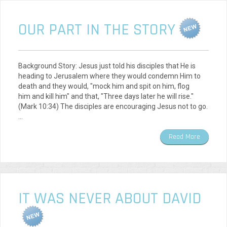
OUR PART IN THE STORY
Background Story: Jesus just told his disciples that He is
heading to Jerusalem where they would condemn Him to
death and they would, "mock him and spit on him, flog
him and kill him" and that, "Three days later he will rise."
(Mark 10:34) The disciples are encouraging Jesus not to go.
…
Read More
IT WAS NEVER ABOUT DAVID