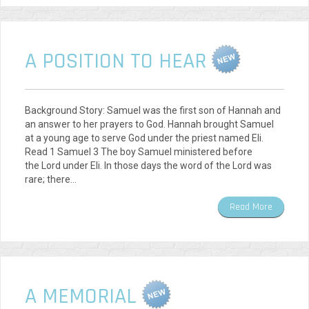
A POSITION TO HEAR
Background Story: Samuel was the first son of Hannah and
an answer to her prayers to God. Hannah brought Samuel
at a young age to serve God under the priest named Eli.
Read 1 Samuel 3 The boy Samuel ministered before
the Lord under Eli. In those days the word of the Lord was
rare; there…
Read More
A MEMORIAL