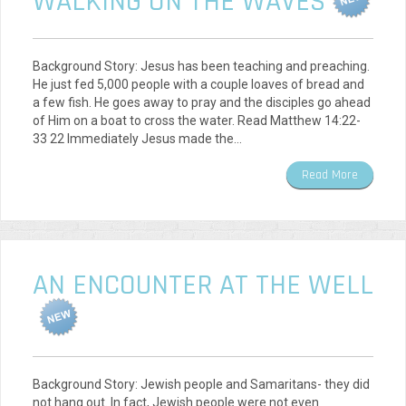
WALKING ON THE WAVES
Background Story: Jesus has been teaching and preaching.
He just fed 5,000 people with a couple loaves of bread and
a few fish. He goes away to pray and the disciples go ahead
of Him on a boat to cross the water. Read Matthew 14:22-
33 22 Immediately Jesus made the…
Read More
AN ENCOUNTER AT THE WELL
Background Story: Jewish people and Samaritans- they did
not hang out. In fact, Jewish people were not even