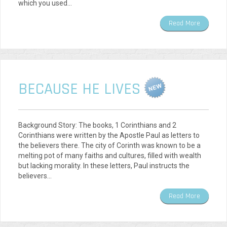
which you used…
Read More
BECAUSE HE LIVES
Background Story: The books, 1 Corinthians and 2
Corinthians were written by the Apostle Paul as letters to
the believers there. The city of Corinth was known to be a
melting pot of many faiths and cultures, filled with wealth
but lacking morality. In these letters, Paul instructs the
believers…
Read More