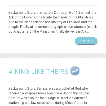
Background Story: In chapters 2 through 6 of 1 Samuel, the
Ark of the Covenant falls into the hands of the Philistines
due to the disobedience and idolatry of Eli's sons and the
people. Finally after some pretty epic circumstances (check
out chapter 2-6), the Philistines finally deliver the Ark…
Read More
A KING LIKE THEIRS
Background Story: Samuel was a prophet of God who
received and spoke messages from God to the people.
Samuel was also the last Judge in Israel, a system of
leadership and law established during Moses' time in