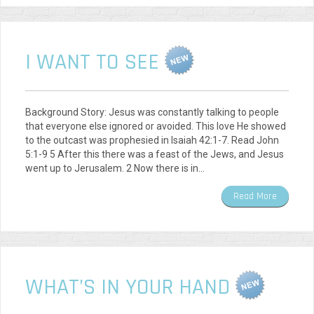
I WANT TO SEE
Background Story: Jesus was constantly talking to people
that everyone else ignored or avoided. This love He showed
to the outcast was prophesied in Isaiah 42:1-7. Read John
5:1-9 5 After this there was a feast of the Jews, and Jesus
went up to Jerusalem. 2 Now there is in…
Read More
WHAT’S IN YOUR HAND