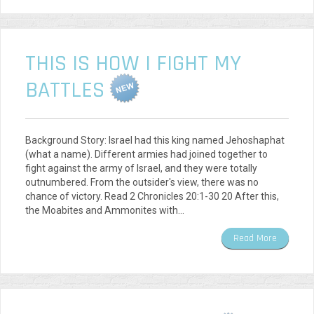
THIS IS HOW I FIGHT MY
BATTLES
Background Story: Israel had this king named Jehoshaphat
(what a name). Different armies had joined together to
fight against the army of Israel, and they were totally
outnumbered. From the outsider's view, there was no
chance of victory. Read 2 Chronicles 20:1-30 20 After this,
the Moabites and Ammonites with…
Read More