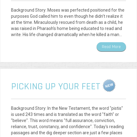
Background Story: Moses was perfected positioned for the
purposes God called him to even though he didn't realize it
at the time. Miraculously rescued from death as a child, he
was raised in Pharaoh's home being educated to read and
write. His life changed dramatically when he killed a man…
Read More
PICKING UP YOUR FEET
Background Story: In the New Testament, the word "pistis"
is used 243 times and is translated as the word "faith" or
"believe". This word means "full assurance, conviction,
reliance, trust, constancy, and confidence". Today's reading
passages and the dig deeper section are just a few places