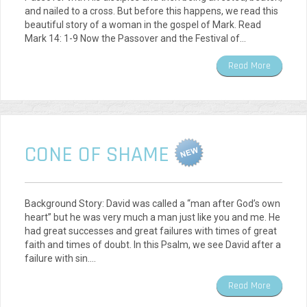
and nailed to a cross. But before this happens, we read this
beautiful story of a woman in the gospel of Mark. Read
Mark 14: 1-9 Now the Passover and the Festival of…
Read More
CONE OF SHAME
Background Story: David was called a “man after God’s own
heart” but he was very much a man just like you and me. He
had great successes and great failures with times of great
faith and times of doubt. In this Psalm, we see David after a
failure with sin.…
Read More