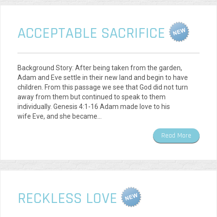
ACCEPTABLE SACRIFICE
Background Story: After being taken from the garden,
Adam and Eve settle in their new land and begin to have
children. From this passage we see that God did not turn
away from them but continued to speak to them
individually. Genesis 4:1-16 Adam made love to his
wife Eve, and she became…
Read More
RECKLESS LOVE