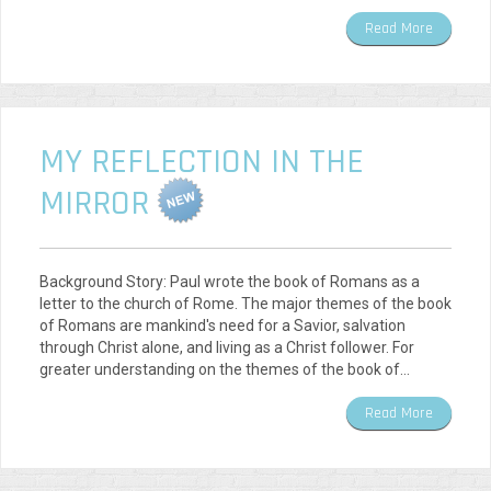
Read More
MY REFLECTION IN THE
MIRROR
Background Story: Paul wrote the book of Romans as a
letter to the church of Rome. The major themes of the book
of Romans are mankind's need for a Savior, salvation
through Christ alone, and living as a Christ follower. For
greater understanding on the themes of the book of…
Read More