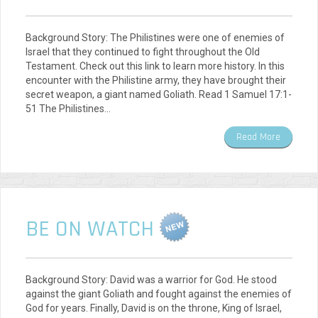
Background Story: The Philistines were one of enemies of
Israel that they continued to fight throughout the Old
Testament. Check out this link to learn more history. In this
encounter with the Philistine army, they have brought their
secret weapon, a giant named Goliath. Read 1 Samuel 17:1-
51 The Philistines…
Read More
BE ON WATCH
Background Story: David was a warrior for God. He stood
against the giant Goliath and fought against the enemies of
God for years. Finally, David is on the throne, King of Israel,