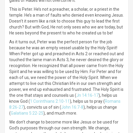
gates of Hades will not overcome it.”
This is Peter. He’s not a preacher, a scholar, or a priest in the
temple. He’s a man of faults who denied even knowing Jesus.
Doesn’t it seem like a risk to choose this guy to lead the first
church? But with God, He not only sees who we are today, but
He sees beyond the present to who he created us to be!
As it turns out, Peter was the perfect person for the job
because he was an empty vessel usable by the Holy Spirit!
When Peter got up and preached in Acts 2 or reached out and
touched the lame man in Acts 3, he never desired the glory or
recognition. He recognized that all power came from the Holy
Spirit and he was willing to be used by Him. For Peter and for
each of us, we need the power of the Holy Spirit. When we
attempt to live out this Christian life in our own strength and
power, we end up exhausted and frustrated. The Holy Spirit is
the one that stays and counsels us (
Jn 14:16-17
), helps us
know God (
1 Corinthians 2:10-11
), helps us to pray (
Romans
8:26-27
), convicts us of sin (
John 16:7-8
), helps us change
(
Galatians 5:22-25
), and much more.
We don’t change to become more like Jesus or be used for
God’s purposes through our own strength. We change,