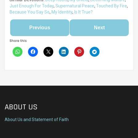
Just Enough For Today
,
Supernatural Peace
,
Touched By Fire
,
Because You Say So
,
My Identity
,
Is It True?
Previous
Next
Share this:
ABOUT US
About Us and Statement of Faith