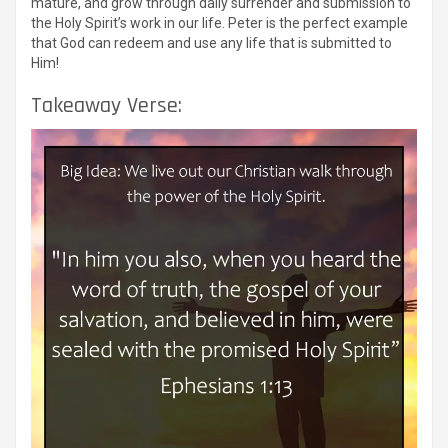
mature, and grow through daily surrender and submission to
the Holy Spirit’s work in our life. Peter is the perfect example
that God can redeem and use any life that is submitted to
Him!
Takeaway Verse: