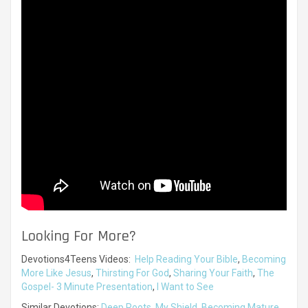
Looking For More?
Devotions4Teens Videos:
Help Reading Your Bible
,
Becoming
More Like Jesus
,
Thirsting For God
,
Sharing Your Faith
,
The
Gospel- 3 Minute Presentation
,
I Want to See
Similar Devotions:
Deep Roots
,
My Shield
,
Becoming Mature
,