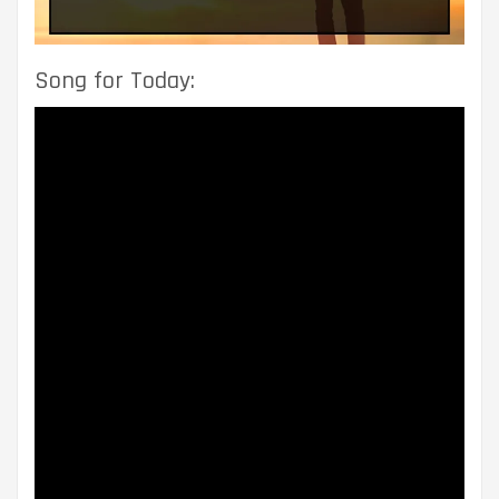
Song for Today: