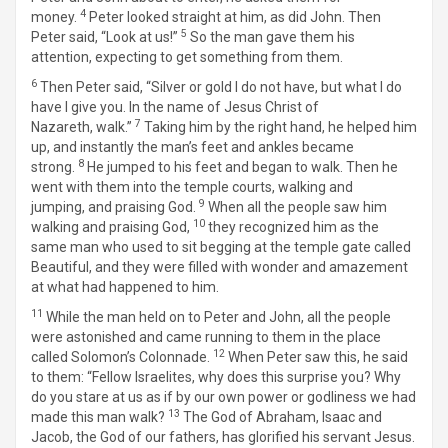
4
money.
Peter looked straight at him, as did John. Then
5
Peter said, “Look at us!”
So the man gave them his
attention, expecting to get something from them.
6
Then Peter said, “Silver or gold I do not have, but what I do
have I give you. In the name of Jesus Christ of
7
Nazareth, walk.”
Taking him by the right hand, he helped him
up, and instantly the man’s feet and ankles became
8
strong.
He jumped to his feet and began to walk. Then he
went with them into the temple courts, walking and
9
jumping, and praising God.
When all the people saw him
10
walking and praising God,
they recognized him as the
same man who used to sit begging at the temple gate called
Beautiful, and they were filled with wonder and amazement
at what had happened to him.
11
While the man held on to Peter and John, all the people
were astonished and came running to them in the place
12
called Solomon’s Colonnade.
When Peter saw this, he said
to them: “Fellow Israelites, why does this surprise you? Why
do you stare at us as if by our own power or godliness we had
13
made this man walk?
The God of Abraham, Isaac and
Jacob, the God of our fathers, has glorified his servant Jesus.