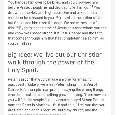
You handed him over to be killed, and you disowned him
14
before Pilate, though he had decided to let him go.
You
disowned the Holy and Righteous One and asked that a
15
murderer be released to you.
You killed the author of life,
but God raised him from the dead. We are witnesses of
16
this.
By faith in the name of Jesus, this man whom you see
and know was made strong. It is Jesus’ name and the faith
that comes through him that has completely healed him, as
you can all see.
Big Idea: We live out our Christian
walk through the power of the
Holy Spirit.
Peter is proof that God can use anyone for amazing
purposes! In Luke 5, we meet Peter fishing in the Sea of
Galilee. He’s a simple man prone to saying the wrong things
who Jesus called to something greater saying, “from now on
you will fish for people.” Later, Jesus changed Simon Peter’s
name to Peter in Matthew 16:18 and said, ” I tell you that you
are Peter, and on this rock I will build my church, and the