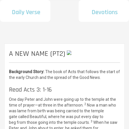
Daily Verse
Devotions
A NEW NAME (PT2)
Background Story:
The book of Acts that follows the start of
the early Church and the spread of the Good News.
Read Acts 3: 1-16
One day Peter and John were going up to the temple at the
2
time of prayer—at three in the afternoon.
Now a man who
was lame from birth was being carried to the temple
gate called Beautiful, where he was put every day to
3
beg from those going into the temple courts.
When he saw
Peter and John about to enter, he asked them for