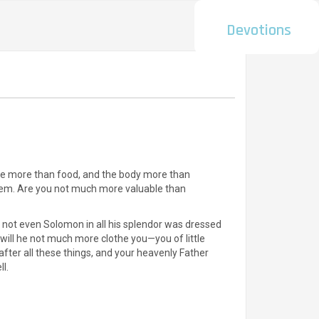
Devotions
t life more than food, and the body more than
 them. Are you not much more valuable than
at not even Solomon in all his splendor was dressed
, will he not much more clothe you—you of little
after all these things, and your heavenly Father
ll.