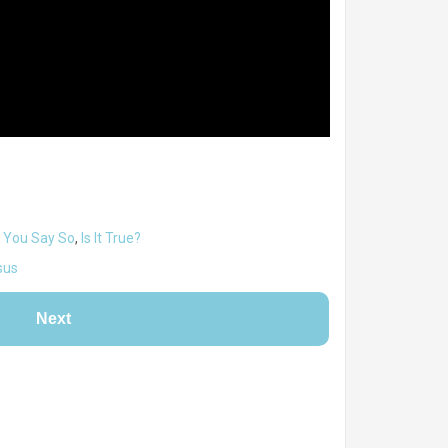
 You Say So
,
Is It True?
sus
Next