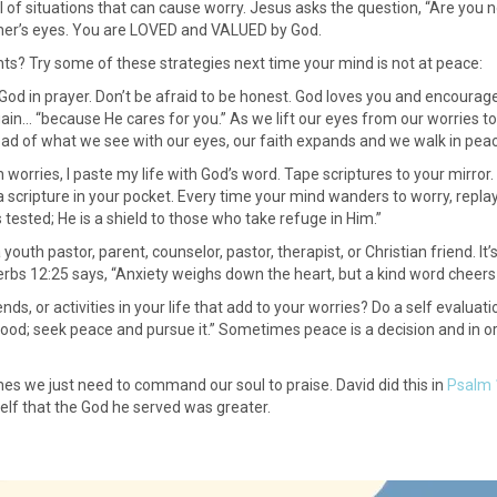
full of situations that can cause worry. Jesus asks the question, “Are yo
ther’s eyes. You are LOVED and VALUED by God.
s? Try some of these strategies next time your mind is not at peace:
o God in prayer. Don’t be afraid to be honest. God loves you and encourage
ain… “because He cares for you.” As we lift our eyes from our worries to 
ead of what we see with our eyes, our faith expands and we walk in peace 
orries, I paste my life with God’s word. Tape scriptures to your mirror. 
 scripture in your pocket. Every time your mind wanders to worry, replay
 tested; He is a shield to those who take refuge in Him.”
 youth pastor, parent, counselor, pastor, therapist, or Christian friend. I
bs 12:25 says, “Anxiety weighs down the heart, but a kind word cheers i
iends, or activities in your life that add to your worries? Do a self eval
ood; seek peace and pursue it.” Sometimes peace is a decision and in or
imes we just need to command our soul to praise. David did this in
Psalm 
elf that the God he served was greater.