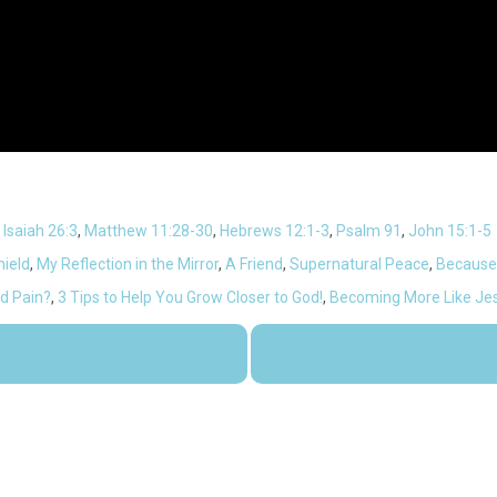
,
Isaiah 26:3
,
Matthew 11:28-30
,
Hebrews 12:1-3
,
Psalm 91
,
John 15:1-5
ield
,
My Reflection in the Mirror
,
A Friend
,
Supernatural Peace
,
Because
nd Pain?
,
3 Tips to Help You Grow Closer to God!
,
Becoming More Like Je