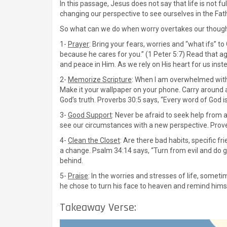
In this passage, Jesus does not say that life is not 
changing our perspective to see ourselves in the Fa
So what can we do when worry overtakes our thought
1-
Prayer
: Bring your fears, worries and “what ifs” t
because he cares for you.” (1 Peter 5:7) Read that ag
and peace in Him. As we rely on His heart for us inst
2-
Memorize Scripture
: When I am overwhelmed with w
Make it your wallpaper on your phone. Carry around a
God’s truth. Proverbs 30:5 says, “Every word of God is
3-
Good Support
: Never be afraid to seek help from a
see our circumstances with a new perspective. Prover
4-
Clean the Closet
: Are there bad habits, specific fr
a change. Psalm 34:14 says, “Turn from evil and do g
behind.
5-
Praise
: In the worries and stresses of life, somet
he chose to turn his face to heaven and remind hims
Takeaway Verse: