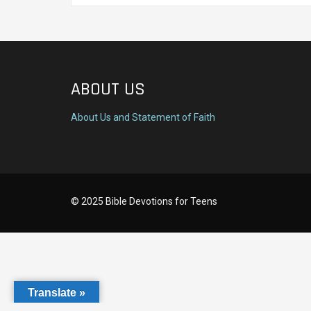
ABOUT US
About Us and Statement of Faith
© 2025 Bible Devotions for Teens
Translate »