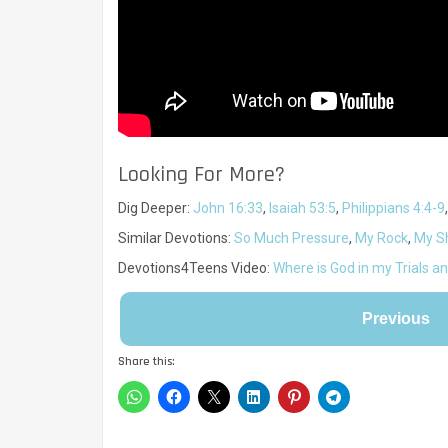
Looking For More?
Dig Deeper:
John 16:33
,
Isaiah 53:5
,
Philippians 4:4-9
Similar Devotions:
So Much Pressure
,
My Rock
,
My Sh
Devotions4Teens Video:
Where is God in my Trials a
Previous
Share this: