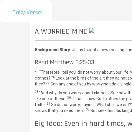
Daily Verse
A WORRIED MIND
Background Story:
Jesus taught a new message and 
Read Matthew 6:25-33
25
“Therefore I tell you, do not worry about your life,
26
clothes?
Look at the birds of the air; they do not
27
they?
Can any one of you by worrying add a single 
28
“And why do you worry about clothes? See how the 
30
like one of these.
If that is how God clothes the gr
31
faith?
So do not worry, saying, ‘What shall we eat?’
33
knows that you need them.
But seek first his king
Big Idea: Even in hard times, 