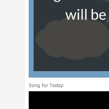
Song for Today: