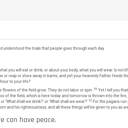
understood the trials that people goes through each day.
 what you will eat or drink; or about your body, what you will wear. Is no
 sow or reap or store away in barns, and yet your heavenly Father feeds
hour to your life?
29
flowers of the field grow. They do not labor or spin.
Yet I tell you th
ass of the field, which is here today and tomorrow is thrown into the fire
32
 or ‘What shall we drink?’ or ‘What shall we wear?’
For the pagans run 
dom and his righteousness, and all these things will be given to you as we
we can have peace.