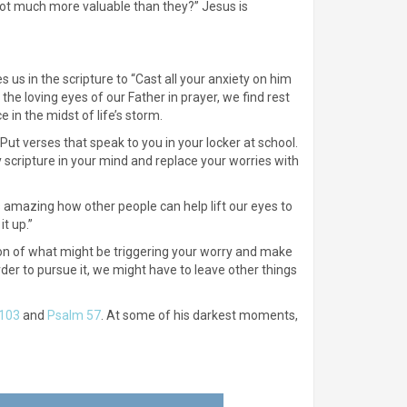
u not much more valuable than they?” Jesus is
s us in the scripture to “Cast all your anxiety on him
the loving eyes of our Father in prayer, we find rest
in the midst of life’s storm.
Put verses that speak to you in your locker at school.
 scripture in your mind and replace your worries with
t’s amazing how other people can help lift our eyes to
t up.”
uation of what might be triggering your worry and make
der to pursue it, we might have to leave other things
103
and
Psalm 57
. At some of his darkest moments,