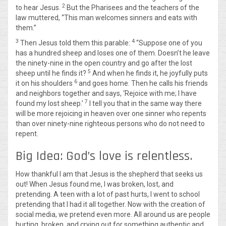
2
to hear Jesus.
But the Pharisees and the teachers of the
law muttered, “This man welcomes sinners and eats with
them.”
3
4
Then Jesus told them this parable:
“Suppose one of you
has a hundred sheep and loses one of them. Doesn’t he leave
the ninety-nine in the open country and go after the lost
5
sheep until he finds it?
And when he finds it, he joyfully puts
6
it on his shoulders
and goes home. Then he calls his friends
and neighbors together and says, ‘Rejoice with me; I have
7
found my lost sheep.’
I tell you that in the same way there
will be more rejoicing in heaven over one sinner who repents
than over ninety-nine righteous persons who do not need to
repent.
Big Idea: God’s love is relentless.
How thankful I am that Jesus is the shepherd that seeks us
out! When Jesus found me, I was broken, lost, and
pretending. A teen with a lot of past hurts, I went to school
pretending that I had it all together. Now with the creation of
social media, we pretend even more. All around us are people
hurting, broken, and crying out for something authentic and