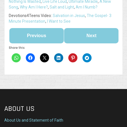
Nothing Is Wasted
,
Live Life Loud
,
Ultimate Miracle
,
A New
Song
,
Why Am I Here?
,
Salt and Light
,
Am I Numb?
Devotions4Teens Video:
Salvation in Jesus
,
The Gospel- 3
Minute Presentation
,
I Want to See
Previous
Next
Share this:
ABOUT US
About Us and Statement of Faith