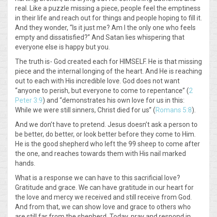
real. Like a puzzle missing a piece, people feel the emptiness
in their life and reach out for things and people hoping to fill it.
And they wonder, “Is it just me? Am I the only one who feels
empty and dissatisfied?” And Satan lies whispering that
everyone else is happy but you.
The truth is- God created each for HIMSELF. He is that missing
piece and the internal longing of the heart. And He is reaching
out to each with His incredible love. God does not want
“anyone to perish, but everyone to come to repentance” (
2
Peter 3:9
) and “demonstrates his own love for us in this:
While we were still sinners, Christ died for us” (
Romans 5:8
).
And we don’t have to pretend. Jesus doesn’t ask a person to
be better, do better, or look better before they come to Him.
He is the good shepherd who left the 99 sheep to come after
the one, and reaches towards them with His nail marked
hands.
What is a response we can have to this sacrificial love?
Gratitude and grace. We can have gratitude in our heart for
the love and mercy we received and still receive from God.
And from that, we can show love and grace to others who
are still far from the shepherd. Today, pray and respond in