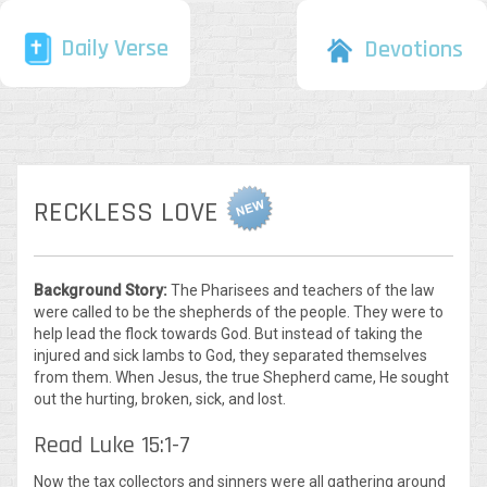
Daily Verse
Devotions
RECKLESS LOVE
Background Story:
The Pharisees and teachers of the law
were called to be the shepherds of the people. They were to
help lead the flock towards God. But instead of taking the
injured and sick lambs to God, they separated themselves
from them. When Jesus, the true Shepherd came, He sought
out the hurting, broken, sick, and lost.
Read Luke 15:1-7
Now the tax collectors and sinners were all gathering around