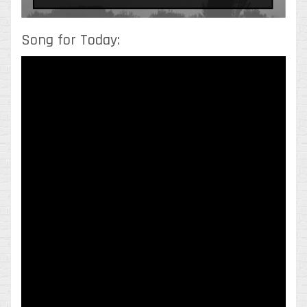
Song for Today: