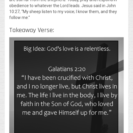
obedience to whatever the Lord leads. Jesus said in John
10:27, “My sheep listen to my voice; I know them, and they
follow me.”
Takeaway Verse: