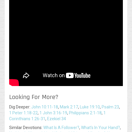
Looking For More?
Dig Deeper:
John 10:11-18
,
Mark 2:17
,
Luke 19:10
,
Psalm 23
,
1 Peter 1:18-22
,
1 John 3:16-19
,
Philippians 2:1-18
,
1
Corinthians 1:26-31
,
Ezekiel 34
Similar Devotions:
What Is A Follower?
,
What’s In Your Hand?
,